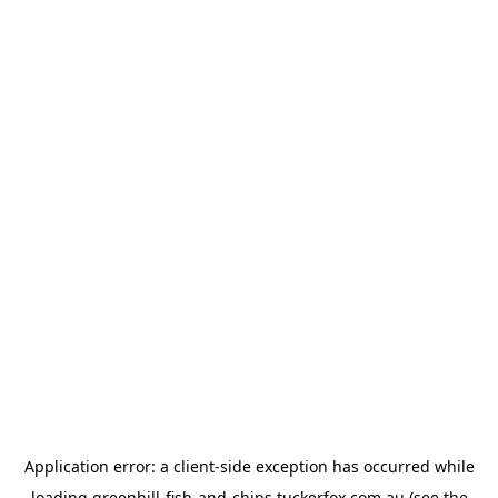
Application error: a
client
-side exception has occurred while
loading
greenhill-fish-and-chips.tuckerfox.com.au
(see the