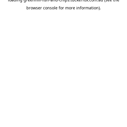
browser console
for more information).