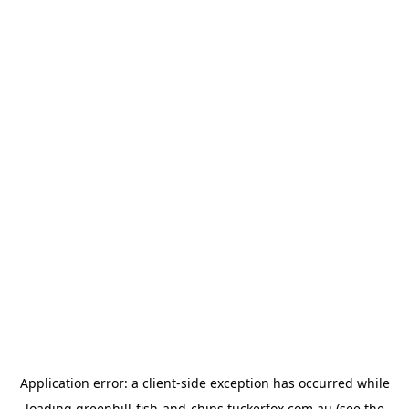
Application error: a
client
-side exception has occurred while
loading
greenhill-fish-and-chips.tuckerfox.com.au
(see the