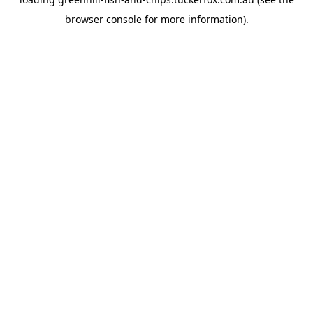
browser console
for more information).